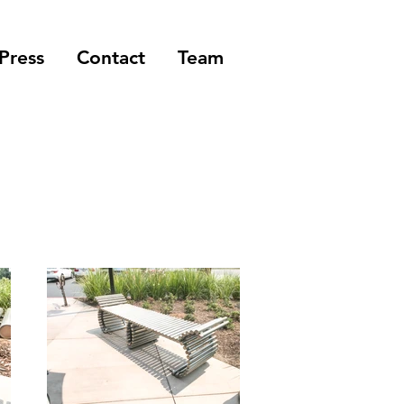
Press
Contact
Team