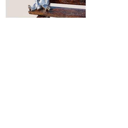
About This Project
Medium:
stainless steel & Corten
Dimensions:
12’ H x 6’ W x 6’ D
Date:
2022
Commissioned by:
Town of Brian Head