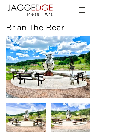
Metal Art
Brian The Bear