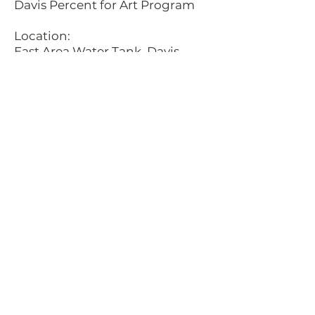
Davis Percent for Art Program
Location:
East Area Water Tank, Davis,
California
Description:
This sculpture was completed in
conjunction with two local
mural artists, Sofia Lacin and
Hennessy Christophel. The
metal cloud structures cast
shadows upon the face of the
water tank, that line up with the
painted letters during the
Summer Solstice. Spelling in
Latin "Sol Omnibus Lucet" which
translates to "The Sun Shines
down upon us all." The East Area
Water Tank is located off of
Mace Blvd. exit on I/80, in Davis,