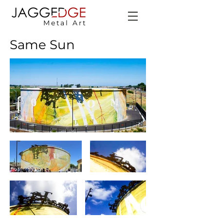
Metal Art
Same Sun