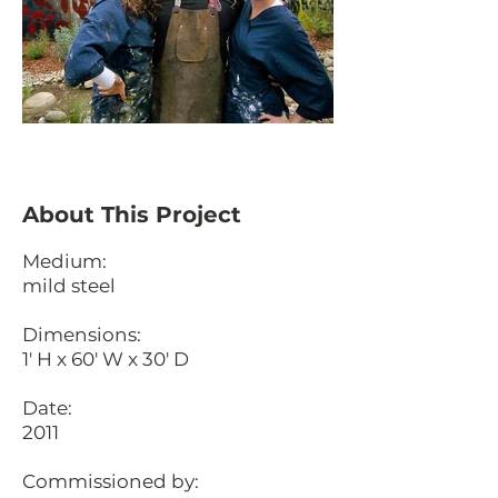
About This Project
Medium:
mild steel
Dimensions:
1' H x 60' W x 30' D
Date:
2011
Commissioned by: