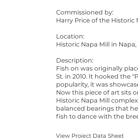
Commissioned by:
Harry Price of the Historic
Location:
Historic Napa Mill in Napa, 
Description:
Fish on was originally pla
St. in 2010. It hooked the 
popularity, it was showcas
Now this piece of art sits o
Historic Napa Mill complex
balanced bearings that hel
fish to dance with the bre
View Project Data Sheet