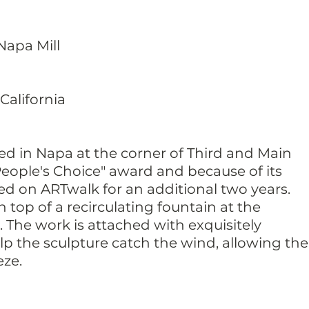
 Napa Mill
California
ced in Napa at the corner of Third and Main
"People's Choice" award and because of its
ed on ARTwalk for an additional two years.
n top of a recirculating fountain at the
. The work is attached with exquisitely
p the sculpture catch the wind, allowing the
eze.