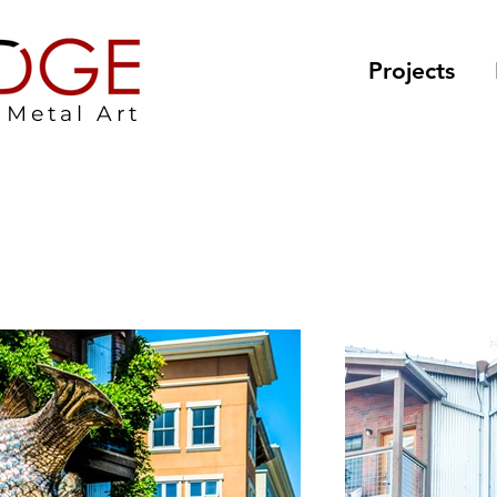
Projects
Metal Art