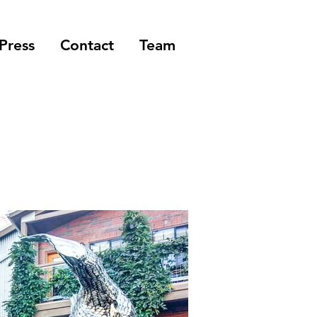
Press
Contact
Team