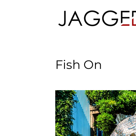
Fish On