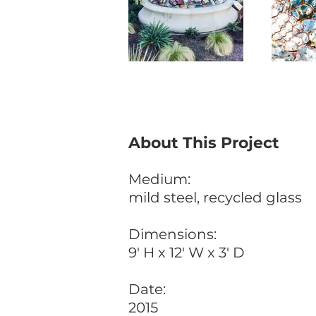
About This Project
Medium:
mild steel, recycled glass
Dimensions:
9' H x 12' W x 3' D
Date:
2015