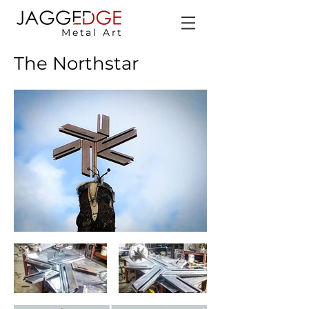
Metal Art
The Northstar