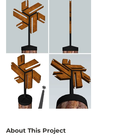
About This Project