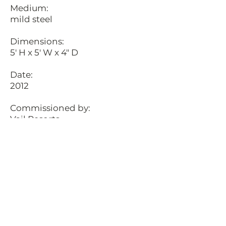
Medium:
mild steel
Dimensions:
5' H x 5' W x 4" D
Date:
2012
Commissioned by:
Vail Resorts
Location:
Northstar, Truckee, California
Description:
Fastened to a 50ft chopped tree
trunk is, The Northstar. This
piece is an exact replica of
Northstar's logo. It is created out