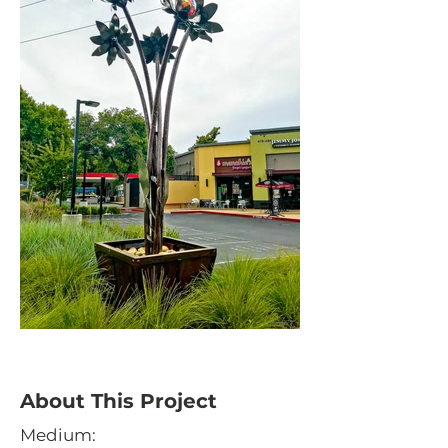
About This Project
Medium: