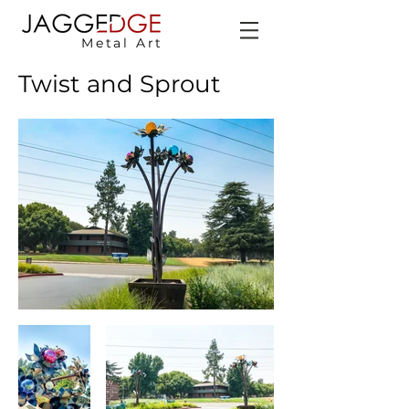
Metal Art
Twist and Sprout