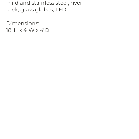
mild and stainless steel, river
rock, glass globes, LED
Dimensions:
18' H x 4' W x 4' D
Date:
2017
Commissioned by:
Merlone Geier Partners
Location:
The UV, Sacramento, California
Description:
These wild flowers have mild
steel stems and stainless steel
leaves with varying colored glass
globes for their center pieces. At