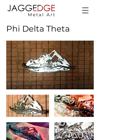
Metal Art
Phi Delta Theta