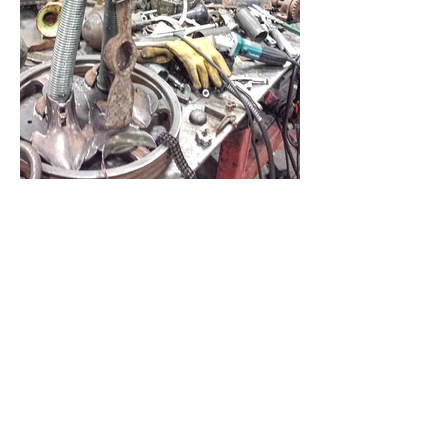
About This Project
Medium:
mild steel, recycled implements
Dimensions:
3' H x 2' W x 6" D
Date:
2014