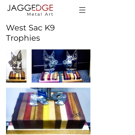
Metal Art
West Sac K9
Trophies