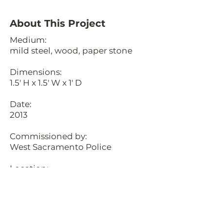
About This Project
Medium:
mild steel, wood, paper stone
Dimensions:
1.5' H x 1.5' W x 1' D
Date:
2013
Commissioned by:
West Sacramento Police
Location:
West Sacramento, California
Description:
These custom fabricated