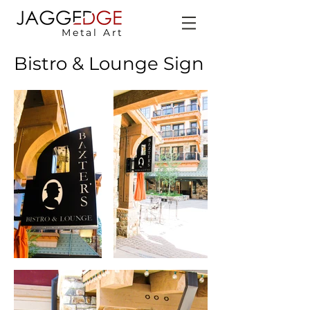
Metal Art
Bistro & Lounge Sign