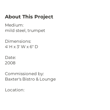
About This Project
Medium:
mild steel, trumpet
Dimensions:
4' H x 3' W x 6" D
Date:
2008
Commissioned by:
Baxter's Bistro & Lounge
Location:
Northstar Resort, Truckee,
California