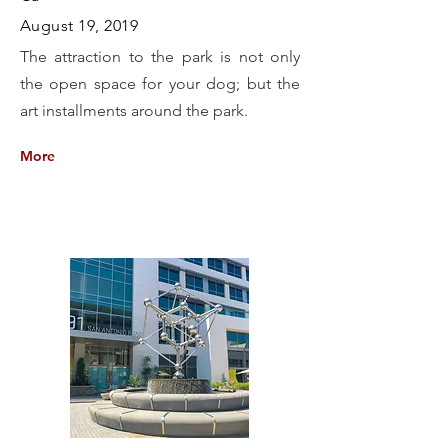
August 19, 2019
The attraction to the park is not only
the open space for your dog; but the
art installments around the park.
More