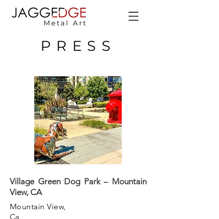
Metal Art
PRESS
Village Green Dog Park – Mountain
View, CA
Mountain View,
Ca