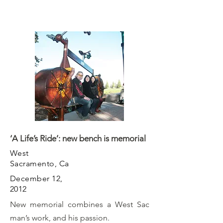
‘A Life’s Ride’: new bench is memorial
West
Sacramento, Ca
December 12,
2012
New memorial combines a West Sac
man’s work, and his passion.