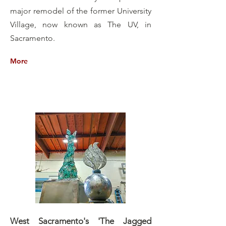
major remodel of the former University
Village, now known as The UV, in
Sacramento.
More
West Sacramento's 'The Jagged