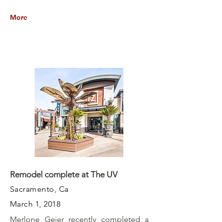
More
Remodel complete at The UV
Sacramento, Ca
March 1, 2018
Merlone Geier recently completed a