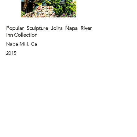
Popular Sculpture Joins Napa River
Inn Collection
Napa Mill, Ca
2015
One of the most popular sculptures to
emerge from downtown Napa ARTwalk
program, "Fish On," has been cast in
its final location - Napa River Inn and
the Historic Napa Mill complex.
More