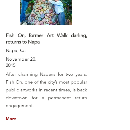
Fish On, former Art Walk darling,
returns to Napa
Napa, Ca
November 20,
2015
After charming Napans for two years,
Fish On, one of the city’s most popular
public artworks in recent times, is back
downtown for a permanent return
engagement.
More