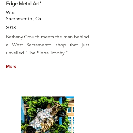
Edge Metal Art'
West
Sacramento, Ca
2018
Bethany Crouch meets the man behind
a West Sacramento shop that just
unveiled "The Sierra Trophy."
More