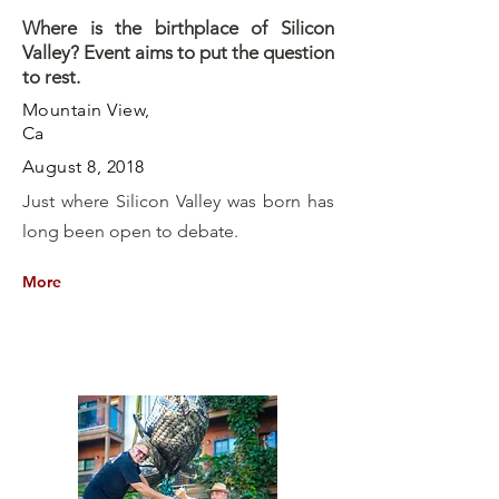
Where is the birthplace of Silicon
Valley? Event aims to put the question
to rest.
Mountain View,
Ca
August 8, 2018
Just where Silicon Valley was born has
long been open to debate.
More